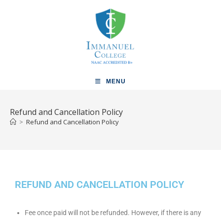
MENU
Refund and Cancellation Policy
>
Refund and Cancellation Policy
REFUND AND CANCELLATION POLICY
Fee once paid will not be refunded. However, if there is any