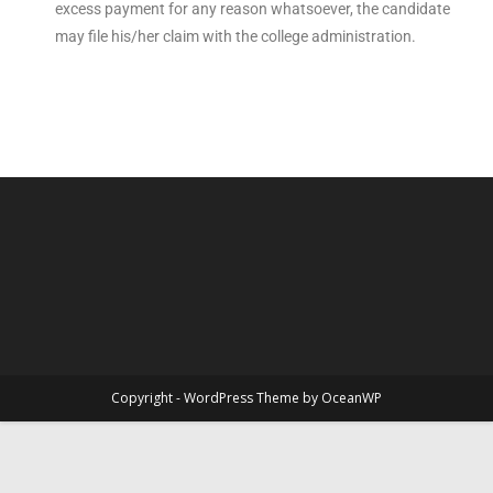
excess payment for any reason whatsoever, the candidate
may file his/her claim with the college administration.
Copyright - WordPress Theme by OceanWP