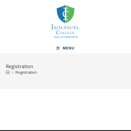
MENU
Registration
>
Registration