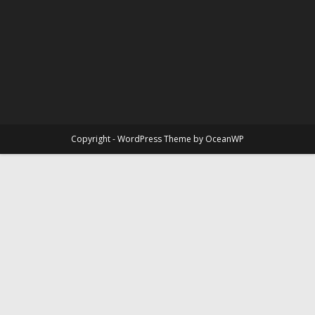
Copyright - WordPress Theme by OceanWP